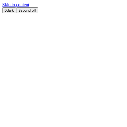
Skip to content
D
dark
S
sound off